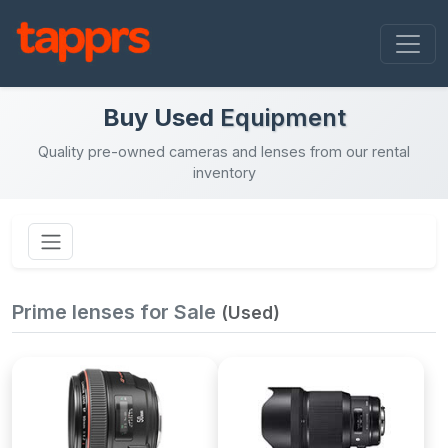
Buy Used
Equipment
Quality pre-owned cameras and lenses from our rental
inventory
Prime lenses for Sale
(Used)