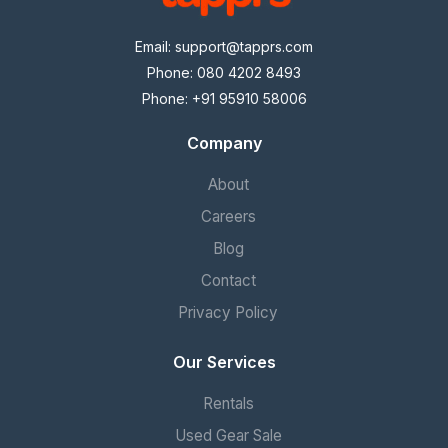
Email:
support@tapprs.com
Phone: 080 4202 8493
Phone: +91 95910 58006
Company
About
Careers
Blog
Contact
Privacy Policy
Our Services
Rentals
Used Gear Sale