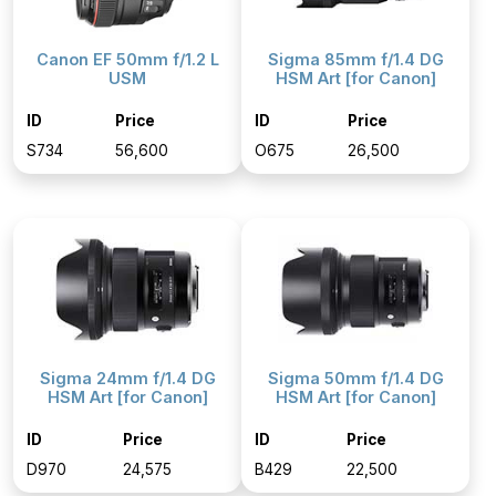
Canon EF 50mm f/1.2 L
Sigma 85mm f/1.4 DG
USM
HSM Art [for Canon]
ID
Price
ID
Price
S734
₹56,600
O675
₹26,500
Sigma 24mm f/1.4 DG
Sigma 50mm f/1.4 DG
HSM Art [for Canon]
HSM Art [for Canon]
ID
Price
ID
Price
D970
₹24,575
B429
₹22,500