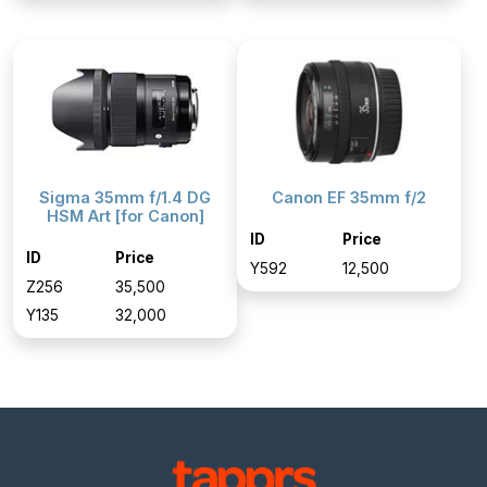
Sigma 35mm f/1.4 DG
Canon EF 35mm f/2
HSM Art [for Canon]
ID
Price
ID
Price
Y592
₹12,500
Z256
₹35,500
Y135
₹32,000