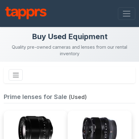
Buy Used
Equipment
Quality pre-owned cameras and lenses from our rental
inventory
Prime lenses for Sale
(Used)