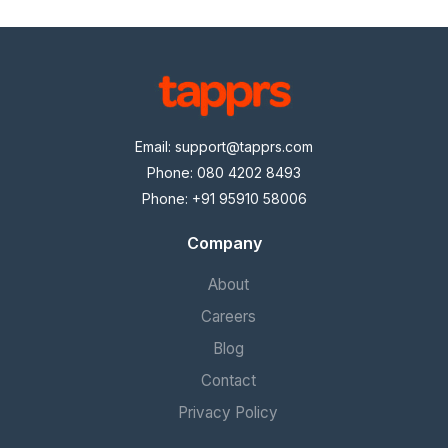
Email:
support@tapprs.com
Phone: 080 4202 8493
Phone: +91 95910 58006
Company
About
Careers
Blog
Contact
Privacy Policy