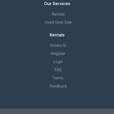
Our Services
Rentals
Used Gear Sale
Rentals
Products
Register
Login
FAQ
Terms
Feedback