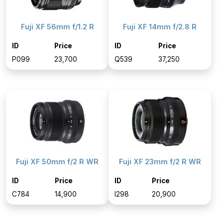
Fuji XF 56mm f/1.2 R
Fuji XF 14mm f/2.8 R
ID
Price
ID
Price
P099
₹23,700
Q539
₹37,250
Fuji XF 50mm f/2 R WR
Fuji XF 23mm f/2 R WR
ID
Price
ID
Price
C784
₹14,900
I298
₹20,900