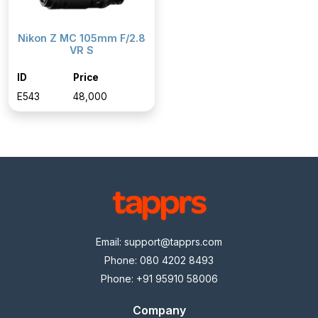
Nikon Z MC 105mm F/2.8
VR S
ID
Price
E543
₹48,000
Email:
support@tapprs.com
Phone: 080 4202 8493
Phone: +91 95910 58006
Company