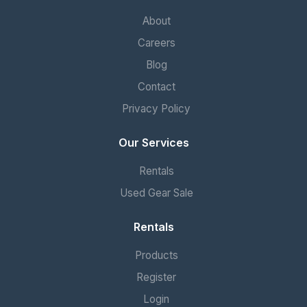
About
Careers
Blog
Contact
Privacy Policy
Our Services
Rentals
Used Gear Sale
Rentals
Products
Register
Login