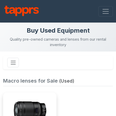
Buy Used
Equipment
Quality pre-owned cameras and lenses from our rental
inventory
Macro lenses for Sale
(Used)