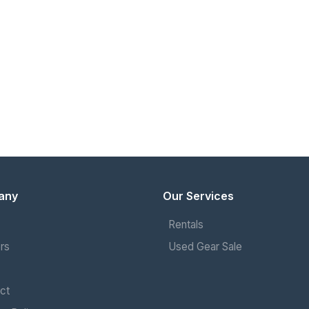
any
Our Services
Rentals
rs
Used Gear Sale
ct