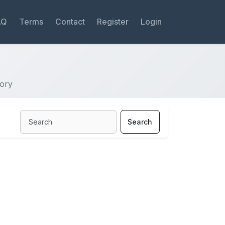
AQ
Terms
Contact
Register
Login
tory
Search