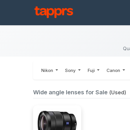
Qua
Nikon
Sony
Fuji
Canon
Wide angle lenses for Sale
(Used)