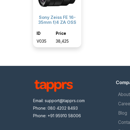
Sony Zeiss FE 16-
35mm f/4 ZA OSS
ID
Price
V035
₹38,425
Comp
About
Email:
support@tapprs.com
Caree
Phone: 080 4202 8493
Blog
Phone: +91 95910 58006
Conta