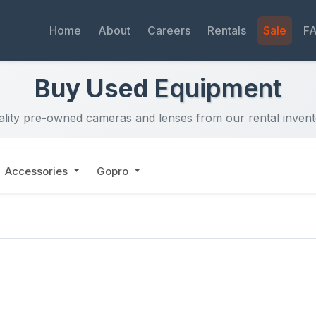
Home
About
Careers
Rentals
Sale
F
Buy Used
Equipment
lity pre-owned cameras and lenses from our rental inven
Accessories
Gopro