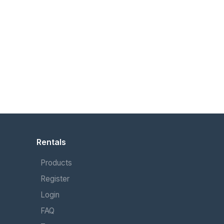
Rentals
Products
Register
Login
FAQ