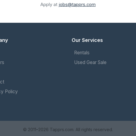
Apply at
jobs@tapprs.com
any
Our Services
Rentals
rs
Used Gear Sale
ct
cy Policy
© 2011–2026 Tapprs.com. All rights reserved.