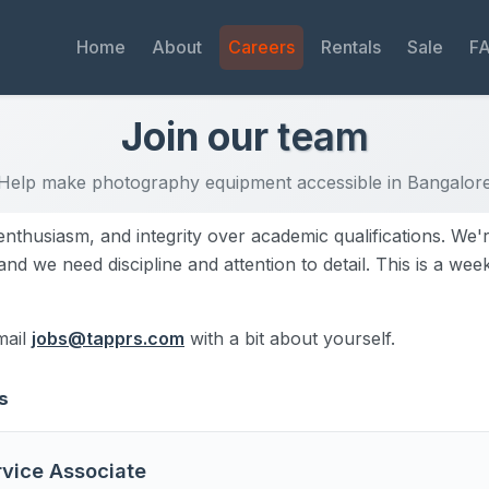
Home
About
Careers
Rentals
Sale
F
Join our
team
Help make photography equipment accessible in Bangalor
enthusiasm, and integrity over academic qualifications. We'
nd we need discipline and attention to detail. This is a we
mail
jobs@tapprs.com
with a bit about yourself.
s
vice Associate