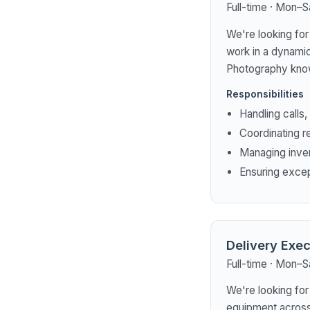
Full-time · Mon–S
We're looking for 
work in a dynamic
Photography know
Responsibilities
Handling calls
Coordinating r
Managing inve
Ensuring exce
Delivery Exec
Full-time · Mon–S
We're looking for
equipment across 