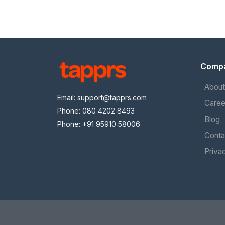
Comp
About
Email:
support@tapprs.com
Caree
Phone: 080 4202 8493
Blog
Phone: +91 95910 58006
Conta
Priva