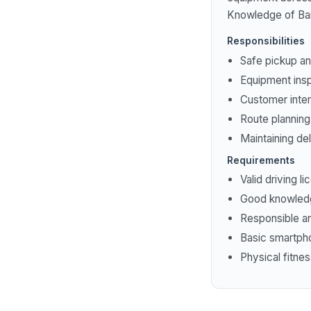
Knowledge of Bang
Responsibilities
Safe pickup a
Equipment ins
Customer inter
Route plannin
Maintaining de
Requirements
Valid driving l
Good knowledg
Responsible an
Basic smartpho
Physical fitne