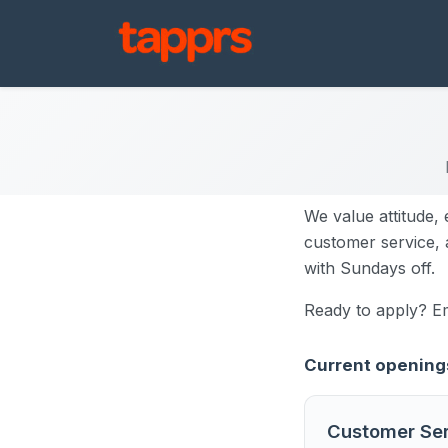
We value attitude, 
customer service, a
with Sundays off.
Ready to apply? E
Current opening
Customer Ser