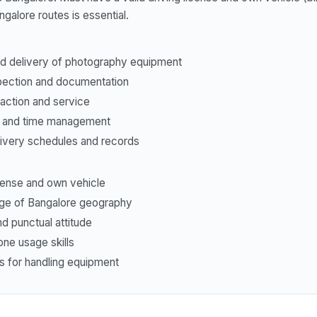
alore routes is essential.
nd delivery of photography equipment
pection and documentation
action and service
g and time management
livery schedules and records
icense and own vehicle
e of Bangalore geography
d punctual attitude
ne usage skills
ss for handling equipment