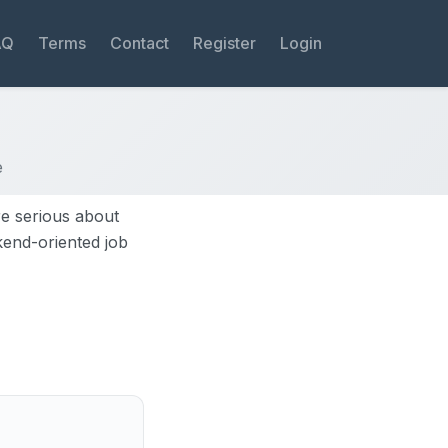
AQ
Terms
Contact
Register
Login
e
re serious about
ekend-oriented job