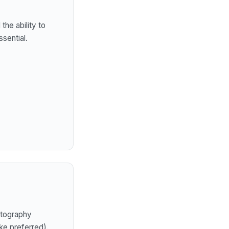
the ability to
sential.
otography
ke preferred).