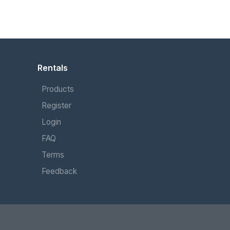
Rentals
Products
Register
Login
FAQ
Terms
Feedback