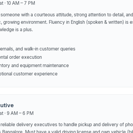
at · 10 AM – 7 PM
someone with a courteous attitude, strong attention to detail, and 
, growing environment. Fluency in English (spoken & written) is es
ledge is a plus.
, emails, and walk-in customer queries
ental order execution
ntory and equipment maintenance
ptional customer experience
utive
at · 9 AM – 6 PM
 reliable delivery executives to handle pickup and delivery of ph
Bangalore. Must have a valid driving license and own vehicle (bi