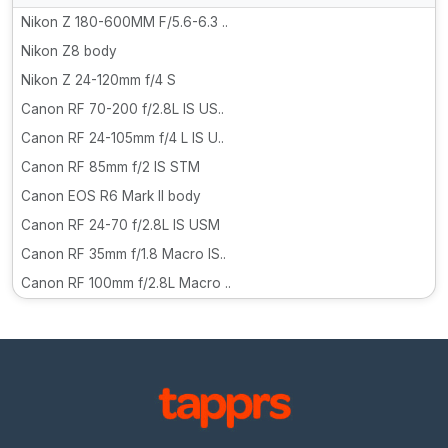
Nikon Z 180-600MM F/5.6-6.3 ..
Nikon Z8 body
Nikon Z 24-120mm f/4 S
Canon RF 70-200 f/2.8L IS US..
Canon RF 24-105mm f/4 L IS U..
Canon RF 85mm f/2 IS STM
Canon EOS R6 Mark II body
Canon RF 24-70 f/2.8L IS USM
Canon RF 35mm f/1.8 Macro IS..
Canon RF 100mm f/2.8L Macro ..