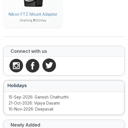
Nikon FTZ Mount Adapter
Starting ₹250/day
Connect with us
Holidays
15-Sep-2026: Ganesh Chathurthi
21-Oct-2026: Vijaya Dasami
10-Nov-2026: Deepavali
Newly Added