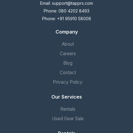
Email:
support@tapprs.com
Phone: 080 4202 8493
Phone: +91 95910 58006
Company
About
Careers
Blog
Contact
Privacy Policy
Our Services
Rentals
Used Gear Sale