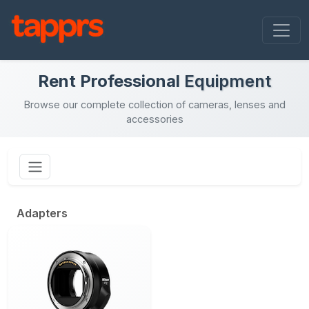
Rent Professional
Equipment
Browse our complete collection of cameras, lenses and
accessories
Adapters