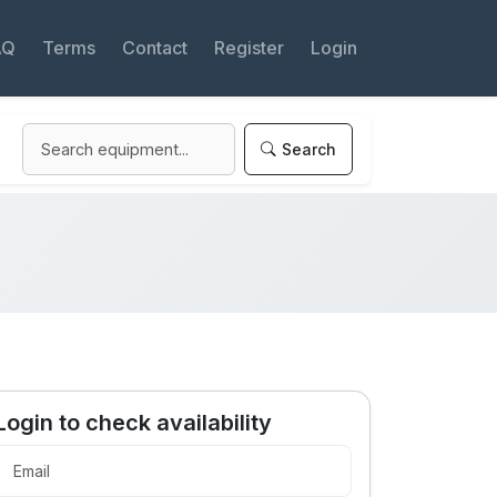
AQ
Terms
Contact
Register
Login
Search
Login to check availability