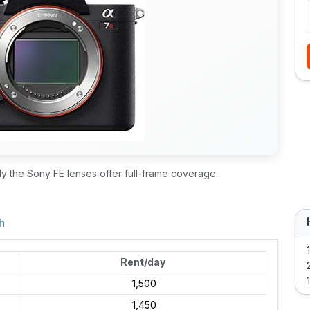
ly the Sony FE lenses offer full-frame coverage.
h
Rent/day
₹ 1,500
₹ 1,450