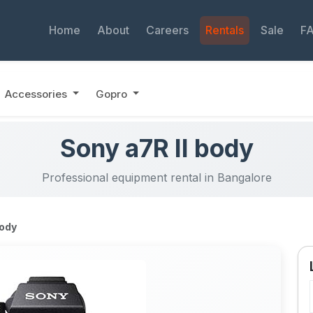
Home
About
Careers
Rentals
Sale
F
Accessories
Gopro
Sony a7R II body
Professional equipment rental in Bangalore
body