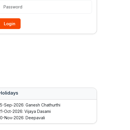
Login
Holidays
15-Sep-2026: Ganesh Chathurthi
21-Oct-2026: Vijaya Dasami
10-Nov-2026: Deepavali