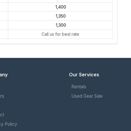
₹ 1,400
₹ 1,350
₹ 1,300
Call us for best rate
any
Our Services
Rentals
rs
Used Gear Sale
ct
cy Policy