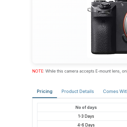
NOTE
: While this camera accepts E-mount lens, on
Pricing
Product Details
Comes Wit
No of days
1-3 Days
4-6 Days