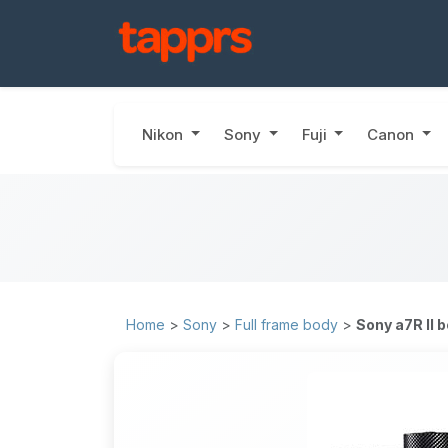
Nikon
Sony
Fuji
Canon
Home
>
Sony
>
Full frame body
>
Sony a7R II 