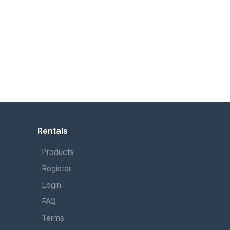
Rentals
Products
Register
Login
FAQ
Terms