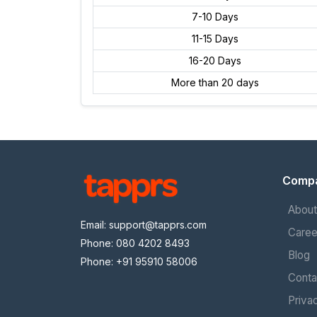
7-10 Days
11-15 Days
16-20 Days
More than 20 days
Comp
About
Email:
support@tapprs.com
Caree
Phone: 080 4202 8493
Blog
Phone: +91 95910 58006
Conta
Priva