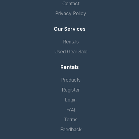
Contact
Privacy Policy
Our Services
Rentals
Used Gear Sale
Rentals
Products
Register
Login
FAQ
Terms
Feedback