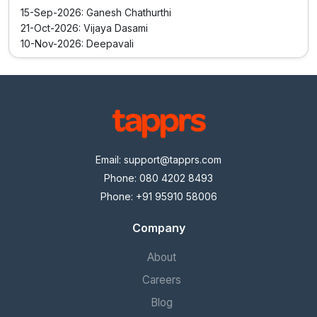
15-Sep-2026: Ganesh Chathurthi
21-Oct-2026: Vijaya Dasami
10-Nov-2026: Deepavali
Email:
support@tapprs.com
Phone: 080 4202 8493
Phone: +91 95910 58006
Company
About
Careers
Blog