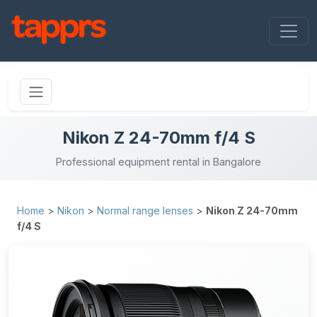
Nikon Z 24-70mm f/4 S
Professional equipment rental in Bangalore
Home
>
Nikon
>
Normal range lenses
>
Nikon Z 24-70mm
f/4 S