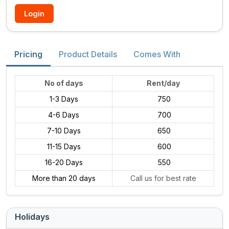
Login
Pricing
Product Details
Comes With
No of days
Rent/day
1-3 Days
₹ 750
4-6 Days
₹ 700
7-10 Days
₹ 650
11-15 Days
₹ 600
16-20 Days
₹ 550
More than 20 days
Call us for best rate
Holidays