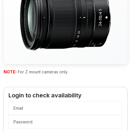
NOTE:
For Z mount cameras only.
Login to check availability